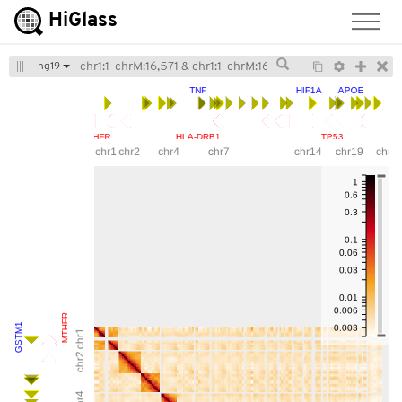
Hi
Glass
hg19